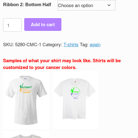
Ribbon 2: Bottom Half
Men's
Add to cart
Victory
Again
Crew
SKU:
5280-CMC-1
Category:
T-shirts
Tag:
again
Neck
T-
Samples of what your shirt may look like. Shirts will be
Shirt
customized to your cancer colors.
quantity