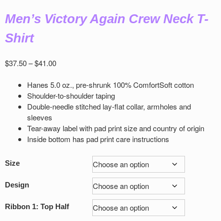
Men’s Victory Again Crew Neck T-
Shirt
Price
$
37.50
–
$
41.00
range:
$37.50
Hanes 5.0 oz., pre-shrunk 100% ComfortSoft cotton
through
Shoulder-to-shoulder taping
$41.00
Double-needle stitched lay-flat collar, armholes and
sleeves
Tear-away label with pad print size and country of origin
Inside bottom has pad print care instructions
Size
Design
Ribbon 1: Top Half