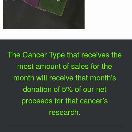
The Cancer Type that receives the
most amount of sales for the
month will receive that month’s
donation of 5% of our net
proceeds for that cancer’s
research.