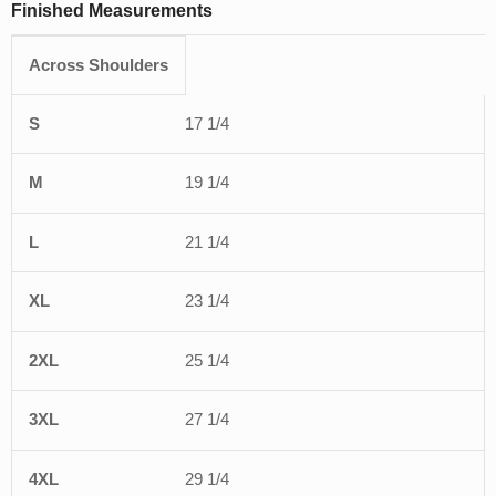
Finished Measurements
Across Shoulders
S
M
L
XL
2XL
3XL
4XL
5XL
6X
17 1/4
19 1/4
21 1/4
23 1/4
25 1/4
27 1/4
29 1/4