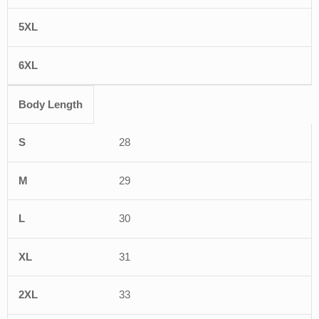
Body Length
28
29
30
31
33