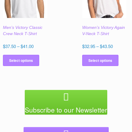
be
be
chosen
chose
on
on
the
the
Men’s Victory Classic
Women’s Victory Again
product
produc
Crew Neck T-Shirt
V-Neck T-Shirt
page
page
Price
Price
$
37.50
–
$
41.00
$
32.95
–
$
43.50
range:
range:
This
This
$37.50
$32.95
product
produc
Select options
Select options
through
through
has
has
$41.00
$43.50
multiple
multipl
variants.
variant
The
The
options
option
may
may
be
be
Subscribe to our Newsletter
chosen
chose
on
on
the
the
product
produc