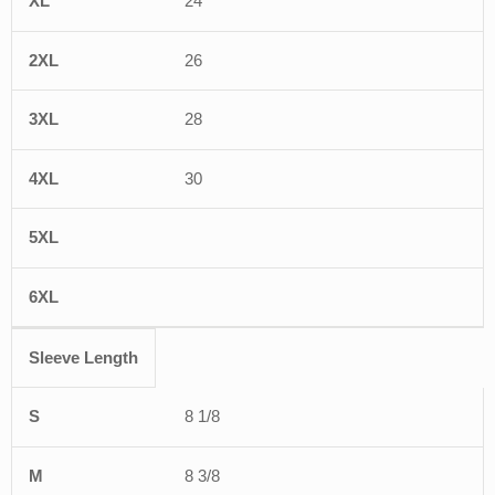
24
26
28
30
Sleeve Length
8 1/8
8 3/8