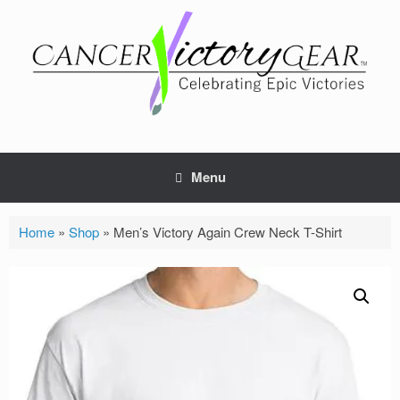
Skip
to
content
Menu
Home
»
Shop
»
Men’s Victory Again Crew Neck T-Shirt