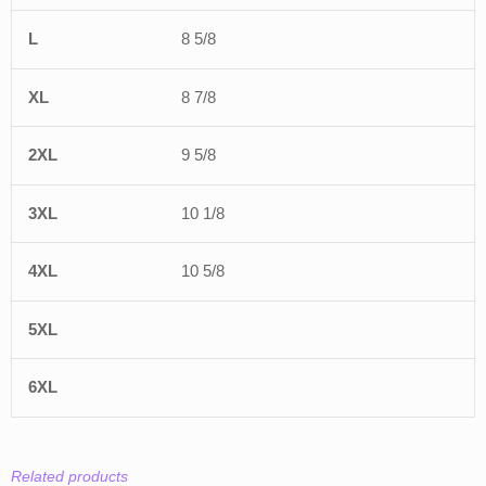
8 5/8
8 7/8
9 5/8
10 1/8
10 5/8
Related products