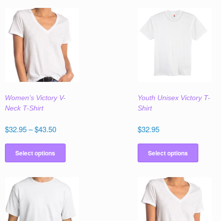
Women’s Victory V-
Youth Unisex Victory T-
Neck T-Shirt
Shirt
Price
$
32.95
–
$
43.50
$
32.95
range:
This
This
$32.95
product
produc
Select options
Select options
through
has
has
$43.50
multiple
multipl
variants.
variant
The
The
options
option
may
may