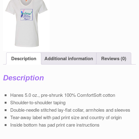
Description
Additional information
Reviews (0)
Description
Hanes 5.0 oz., pre-shrunk 100% ComfortSoft cotton
Shoulder-to-shoulder taping
Double-needle stitched lay-flat collar, armholes and sleeves
Tear-away label with pad print size and country of origin
Inside bottom has pad print care instructions