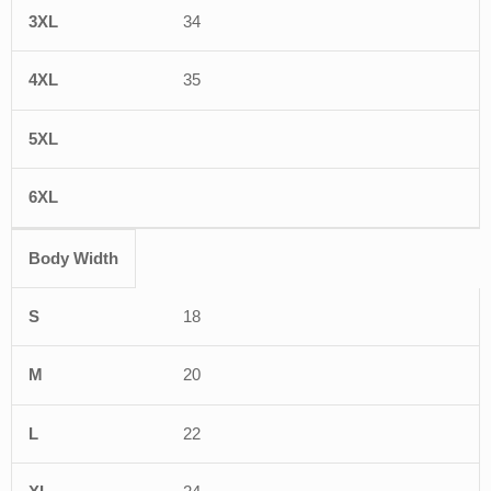
34
35
Body Width
18
20
22