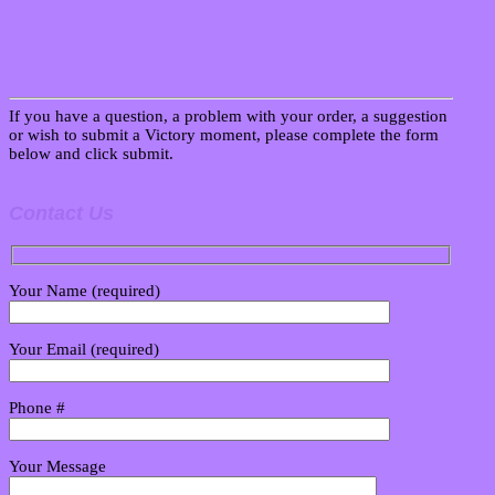
Contact Us
If you have a question, a problem with your order, a suggestion
or wish to submit a Victory moment, please complete the form
below and click submit.
Contact Us
Your Name (required)
Your Email (required)
Phone #
Your Message