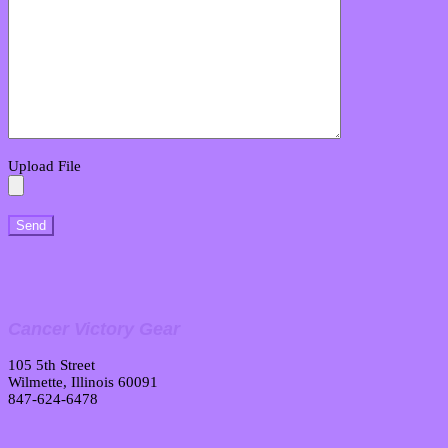
Upload File
Cancer Victory Gear
105 5th Street
Wilmette, Illinois 60091
847-624-6478