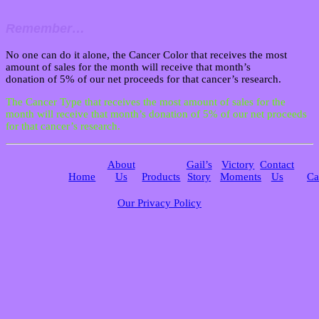
Remember…
No one can do it alone, the Cancer Color that receives the most
amount of sales for the month will receive that month’s
donation of 5% of our net proceeds for that cancer’s research.
The Cancer Type that receives the most amount of sales for the
month will receive that month’s donation of 5% of our net proceeds
for that cancer’s research.
About
Gail’s
Victory
Contact
Home
Us
Products
Story
Moments
Us
Ca
Our Privacy Policy