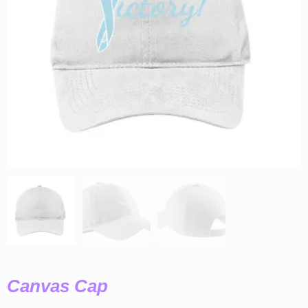
Canvas Cap