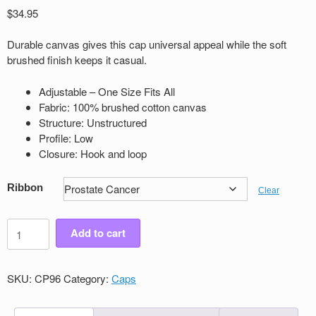
$
34.95
Durable canvas gives this cap universal appeal while the soft
brushed ﬁnish keeps it casual.
Adjustable – One Size Fits All
Fabric: 100% brushed cotton canvas
Structure: Unstructured
Proﬁle: Low
Closure: Hook and loop
Ribbon
Clear
Canvas
Add to cart
Cap
quantity
SKU:
CP96
Category:
Caps