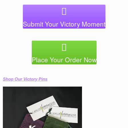
Submit Your Victory Moment
Place Your Order Now
Shop Our Victory Pins