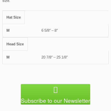
size.
Hat Size
OFSA
6 5/8″ – 8″
Head Size
20 7/8″ – 25 1/8″
Subscribe to our Newsletter