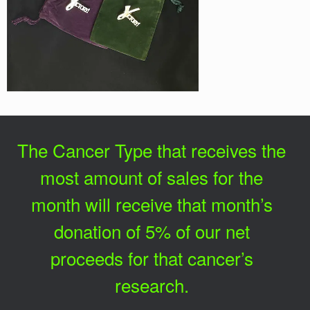
The Cancer Type that receives the
most amount of sales for the
month will receive that month’s
donation of 5% of our net
proceeds for that cancer’s
research.