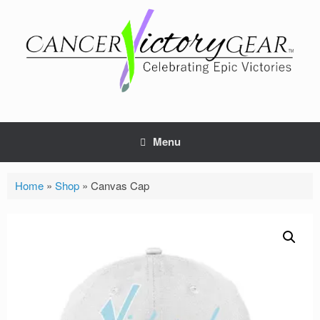
Skip
to
content
Menu
Home
»
Shop
»
Canvas Cap