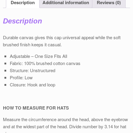
Description
Additional information
Reviews (0)
Description
Durable canvas gives this cap universal appeal while the soft
brushed ﬁnish keeps it casual.
Adjustable – One Size Fits All
Fabric: 100% brushed cotton canvas
Structure: Unstructured
Proﬁle: Low
Closure: Hook and loop
HOW TO MEASURE FOR HATS
Measure the circumference around the head, above the eyebrow
and at the widest part of the head. Divide number by 3.14 for hat