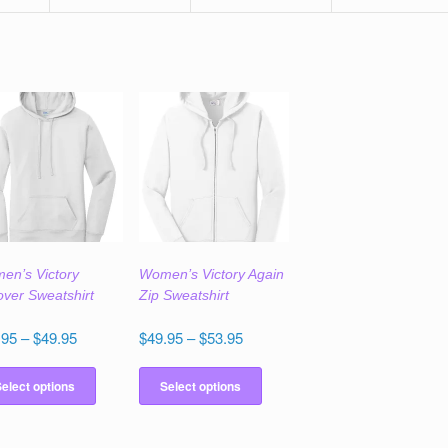
en’s Victory
Women’s Victory Again
over Sweatshirt
Zip Sweatshirt
Price
Price
.95
–
$
49.95
$
49.95
–
$
53.95
range:
range:
This
This
$45.95
$49.95
product
product
elect options
Select options
through
through
has
has
$49.95
$53.95
multiple
multiple