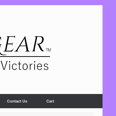
Contact Us
Cart