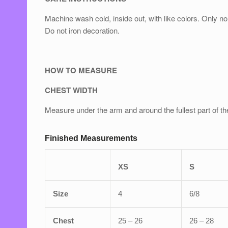
Machine wash cold, inside out, with like colors. Only
Do not iron decoration.
HOW TO MEASURE
CHEST WIDTH
Measure under the arm and around the fullest part of th
Finished Measurements
XS
S
Size
4
6/8
Chest
25 – 26
26 – 28