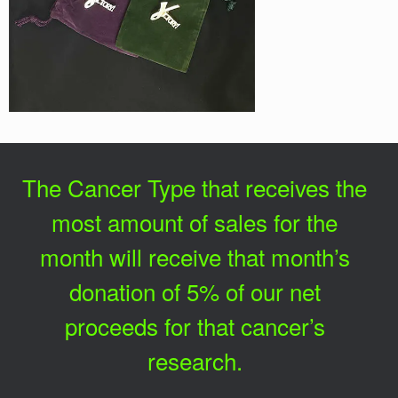
The Cancer Type that receives the
most amount of sales for the
month will receive that month’s
donation of 5% of our net
proceeds for that cancer’s
research.