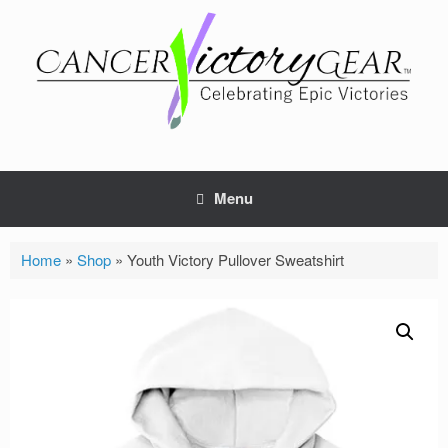
Skip
to
content
Menu
Home
»
Shop
»
Youth Victory Pullover Sweatshirt