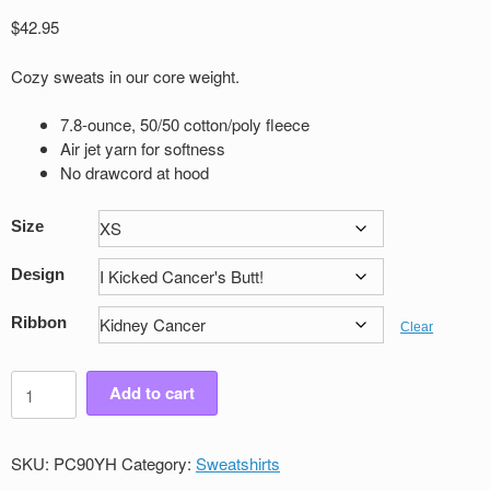
$
42.95
Cozy sweats in our core weight.
7.8-ounce, 50/50 cotton/poly fleece
Air jet yarn for softness
No drawcord at hood
Size
Design
Ribbon
Clear
Youth
Add to cart
Victory
Pullover
Sweatshirt
SKU:
PC90YH
Category:
Sweatshirts
quantity