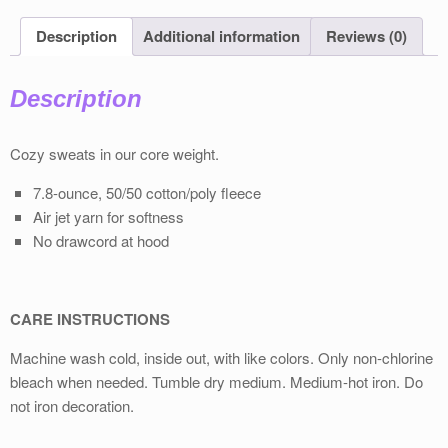
Description
Additional information
Reviews (0)
Description
Cozy sweats in our core weight.
7.8-ounce, 50/50 cotton/poly fleece
Air jet yarn for softness
No drawcord at hood
CARE INSTRUCTIONS
Machine wash cold, inside out, with like colors. Only non-chlorine
bleach when needed. Tumble dry medium. Medium-hot iron. Do
not iron decoration.