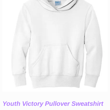
Youth Victory Pullover Sweatshirt