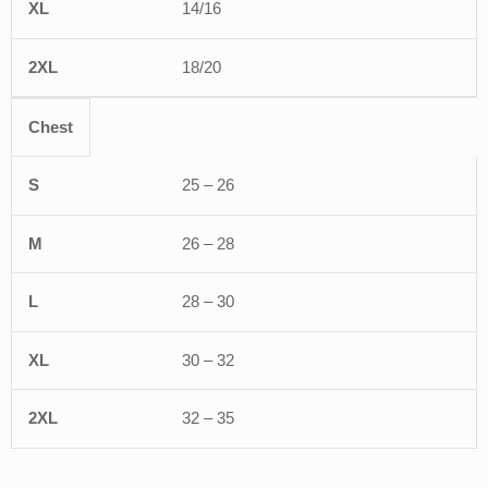
14/16
18/20
Chest
25 – 26
26 – 28
28 – 30
30 – 32
32 – 35