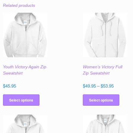
Related products
Youth Victory Again Zip
Women’s Victory Full
Sweatshirt
Zip Sweatshirt
Price
$
45.95
$
49.95
–
$
53.95
range:
This
This
$49.95
product
produc
Select options
Select options
through
has
has
$53.95
multiple
multipl
variants.
variant
The
The
options
option