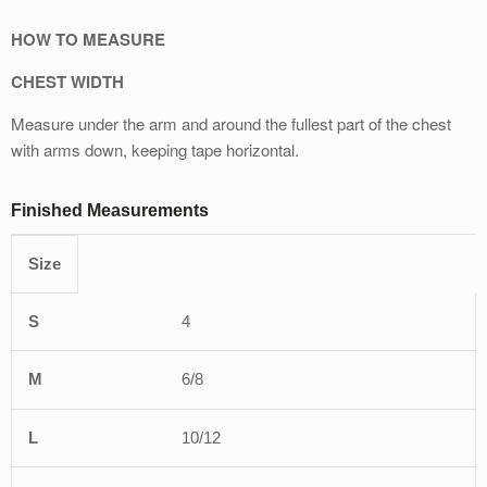
HOW TO MEASURE
CHEST WIDTH
Measure under the arm and around the fullest part of the chest
with arms down, keeping tape horizontal.
Finished Measurements
Size
XS
S
M
L
XL
4
6/8
10/12