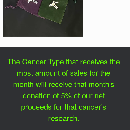
The Cancer Type that receives the
most amount of sales for the
month will receive that month’s
donation of 5% of our net
proceeds for that cancer’s
research.