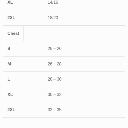
14/16
18/20
Chest
25 – 26
26 – 28
28 – 30
30 – 32
32 – 35