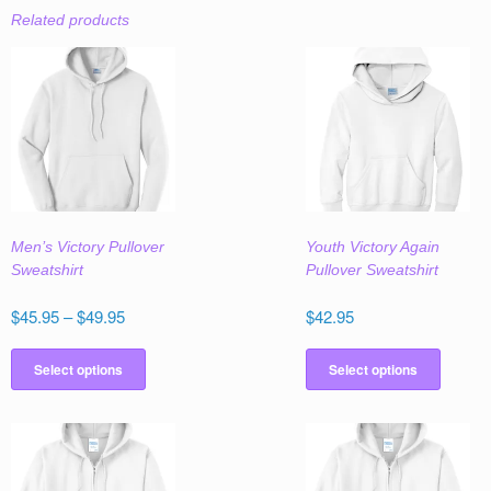
Related products
Men’s Victory Pullover
Youth Victory Again
Sweatshirt
Pullover Sweatshirt
Price
$
45.95
–
$
49.95
$
42.95
range:
This
This
$45.95
product
produc
Select options
Select options
through
has
has
$49.95
multiple
multipl
variants.
variant
The
The
options
option