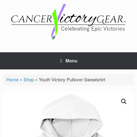
Skip
to
content
Menu
Home
»
Shop
»
Youth Victory Pullover Sweatshirt