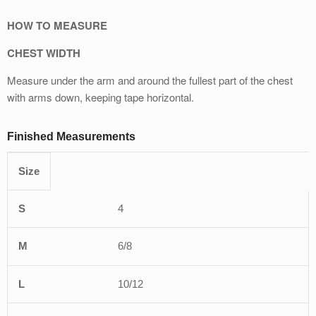
HOW TO MEASURE
CHEST WIDTH
Measure under the arm and around the fullest part of the chest
with arms down, keeping tape horizontal.
Finished Measurements
Size
XS
S
M
L
XL
4
6/8
10/12