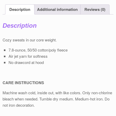
Description
Additional information
Reviews (0)
Description
Cozy sweats in our core weight.
7.8-ounce, 50/50 cotton/poly fleece
Air jet yarn for softness
No drawcord at hood
CARE INSTRUCTIONS
Machine wash cold, inside out, with like colors. Only non-chlorine
bleach when needed. Tumble dry medium. Medium-hot iron. Do
not iron decoration.