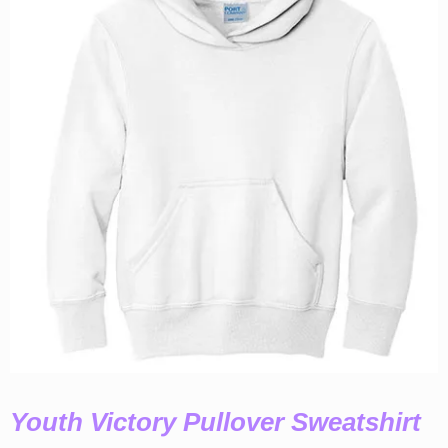
Youth Victory Pullover Sweatshirt