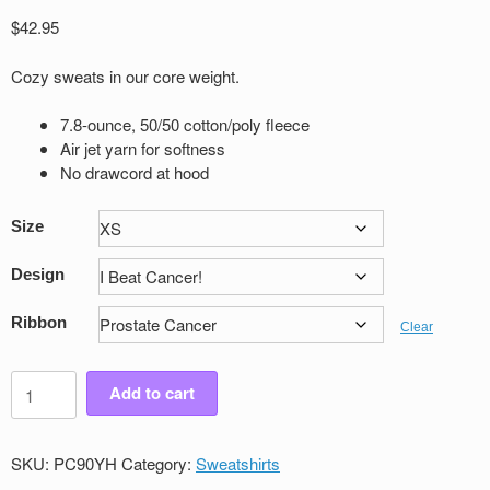
$
42.95
Cozy sweats in our core weight.
7.8-ounce, 50/50 cotton/poly fleece
Air jet yarn for softness
No drawcord at hood
Size
Design
Ribbon
Clear
Youth
Add to cart
Victory
Pullover
Sweatshirt
SKU:
PC90YH
Category:
Sweatshirts
quantity