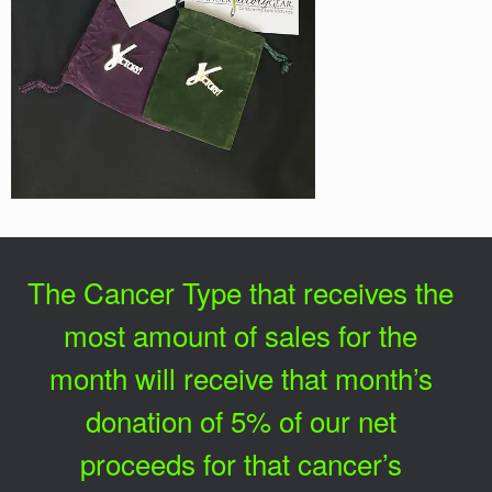
The Cancer Type that receives the
most amount of sales for the
month will receive that month’s
donation of 5% of our net
proceeds for that cancer’s