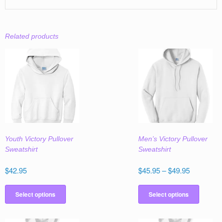
Related products
Youth Victory Pullover
Men’s Victory Pullover
Sweatshirt
Sweatshirt
Price
$
42.95
$
45.95
–
$
49.95
range:
This
This
$45.95
product
produc
Select options
Select options
through
has
has
$49.95
multiple
multipl