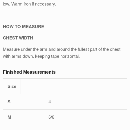
low. Warm iron if necessary.
HOW TO MEASURE
CHEST WIDTH
Measure under the arm and around the fullest part of the chest
with arms down, keeping tape horizontal.
Finished Measurements
Size
XS
S
M
L
XL
4
6/8