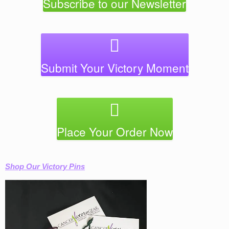
Subscribe to our Newsletter
chosen
chose
on
on
the
the
product
produc
page
page
Submit Your Victory Moment
Place Your Order Now
Shop Our Victory Pins