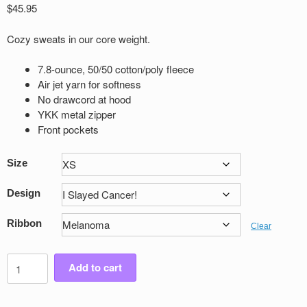
$
45.95
Cozy sweats in our core weight.
7.8-ounce, 50/50 cotton/poly fleece
Air jet yarn for softness
No drawcord at hood
YKK metal zipper
Front pockets
Size
Design
Ribbon
Clear
Youth
Add to cart
Victory
Full
Zip