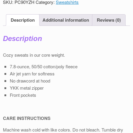
SKU:
PC90YZH
Category:
Sweatshirts
Sweatshirt
quantity
Description
Additional information
Reviews (0)
Description
Cozy sweats in our core weight.
7.8-ounce, 50/50 cotton/poly fleece
Air jet yarn for softness
No drawcord at hood
YKK metal zipper
Front pockets
CARE INSTRUCTIONS
Machine wash cold with like colors. Do not bleach. Tumble dry