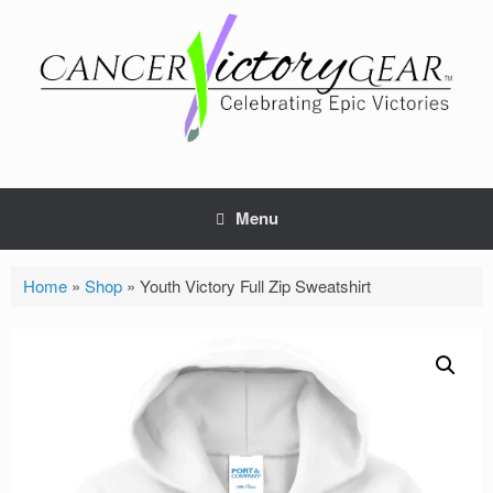
Skip
to
content
Menu
Home
»
Shop
»
Youth Victory Full Zip Sweatshirt