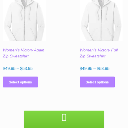
variants.
variant
The
The
options
option
may
may
be
be
chosen
chose
on
on
the
the
Women’s Victory Again
Women’s Victory Full
product
produc
Zip Sweatshirt
Zip Sweatshirt
page
page
Price
Price
$
49.95
–
$
53.95
$
49.95
–
$
53.95
range:
range:
This
This
$49.95
$49.95
product
produc
Select options
Select options
through
through
has
has
$53.95
$53.95
multiple
multipl
variants.
variant
The
The
options
option
may
may
be
be