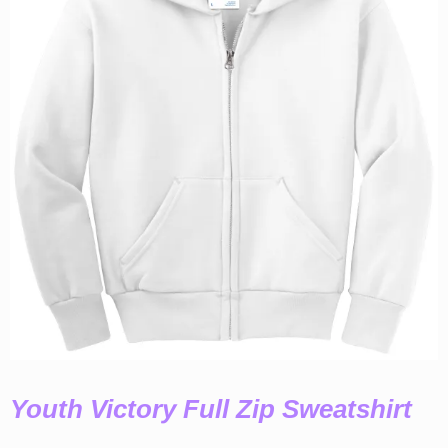
Youth Victory Full Zip Sweatshirt