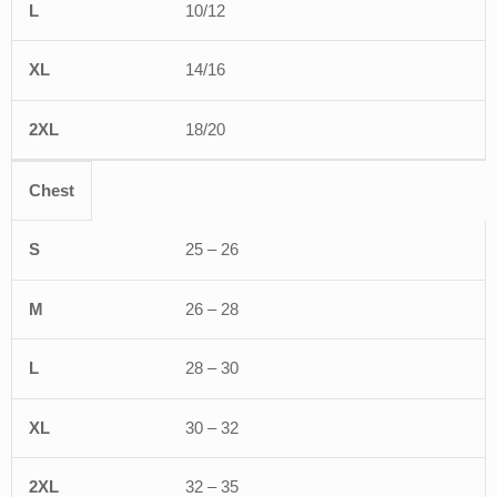
10/12
14/16
18/20
Chest
25 – 26
26 – 28
28 – 30
30 – 32
32 – 35