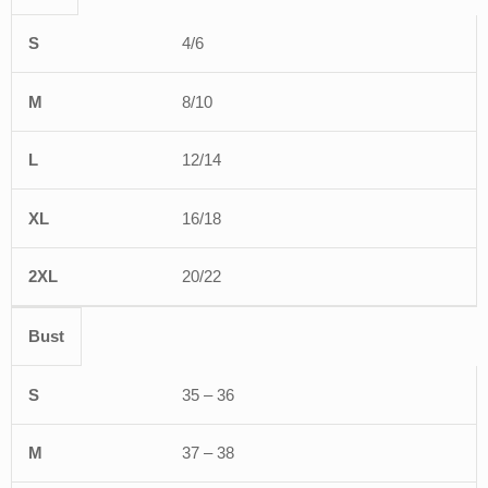
S
M
L
XL
2XL
4/6
8/10
12/14
16/18
20/22
Bust
35 – 36
37 – 38