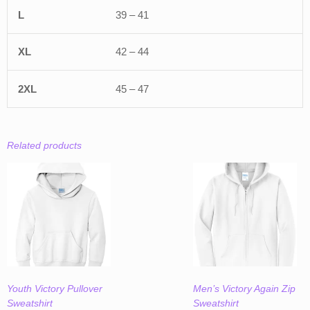
39 – 41
42 – 44
45 – 47
Related products
Youth Victory Pullover
Men’s Victory Again Zip
Sweatshirt
Sweatshirt