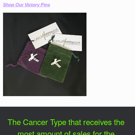
Shop Our Victory Pins
The Cancer Type that receives the
most amount of sales for the