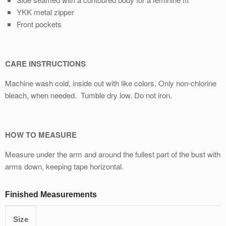
YKK metal zipper
Front pockets
CARE INSTRUCTIONS
Machine wash cold, inside out with like colors. Only non-chlorine
bleach, when needed. Tumble dry low. Do not iron.
HOW TO MEASURE
Measure under the arm and around the fullest part of the bust with
arms down, keeping tape horizontal.
Finished Measurements
Size