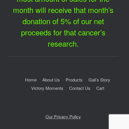
month will receive that month’s
donation of 5% of our net
proceeds for that cancer’s
research.
Home
About Us
Products
Gail’s Story
Victory Moments
Contact Us
Cart
Our Privacy Policy