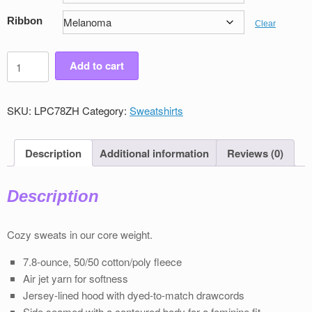
Ribbon
Clear
Women's
Add to cart
Victory
Full
Zip
SKU:
LPC78ZH
Category:
Sweatshirts
Sweatshirt
quantity
Description
Additional information
Reviews (0)
Description
Cozy sweats in our core weight.
7.8-ounce, 50/50 cotton/poly ﬂeece
Air jet yarn for softness
Jersey-lined hood with dyed-to-match drawcords
Side seamed with a contoured body for a feminine ﬁt