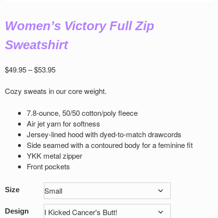
Women’s Victory Full Zip
Sweatshirt
Price
$
49.95
–
$
53.95
range:
$49.95
Cozy sweats in our core weight.
through
$53.95
7.8-ounce, 50/50 cotton/poly ﬂeece
Air jet yarn for softness
Jersey-lined hood with dyed-to-match drawcords
Side seamed with a contoured body for a feminine ﬁt
YKK metal zipper
Front pockets
Size
Design