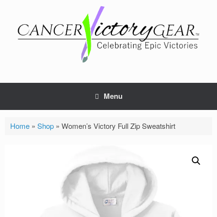
Skip
to
content
Menu
Home
»
Shop
»
Women’s Victory Full Zip Sweatshirt