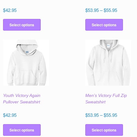
Price
$
42.95
$
53.95
–
$
55.95
range:
This
This
$53.95
product
produc
Select options
Select options
through
has
has
$55.95
multiple
multipl
variants.
variant
The
The
options
option
may
may
be
be
chosen
chose
on
on
the
the
Youth Victory Again
Men’s Victory Full Zip
product
produc
Pullover Sweatshirt
Sweatshirt
page
page
Price
$
42.95
$
53.95
–
$
55.95
range:
This
This
$53.95
product
produc
Select options
Select options
through
has
has