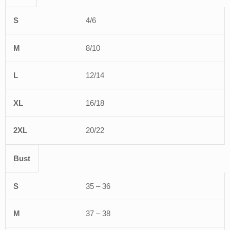
S
M
L
XL
2XL
4/6
8/10
12/14
16/18
20/22
Bust
35 – 36
37 – 38