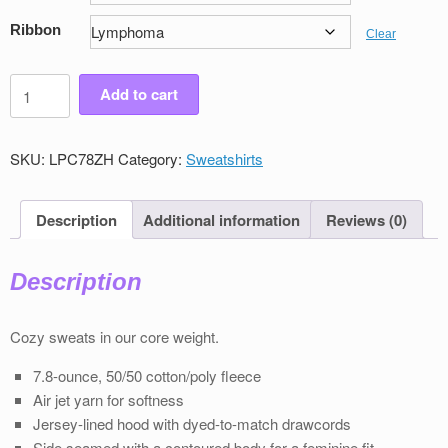
Ribbon
Clear
Women's
Add to cart
Victory
Full
Zip
SKU:
LPC78ZH
Category:
Sweatshirts
Sweatshirt
quantity
Description
Additional information
Reviews (0)
Description
Cozy sweats in our core weight.
7.8-ounce, 50/50 cotton/poly ﬂeece
Air jet yarn for softness
Jersey-lined hood with dyed-to-match drawcords
Side seamed with a contoured body for a feminine ﬁt