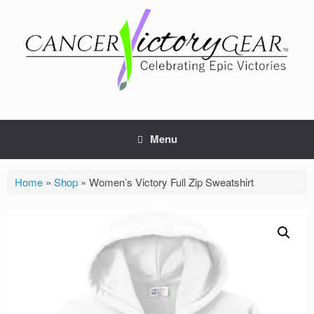
Skip
to
content
Menu
Home
»
Shop
»
Women’s Victory Full Zip Sweatshirt