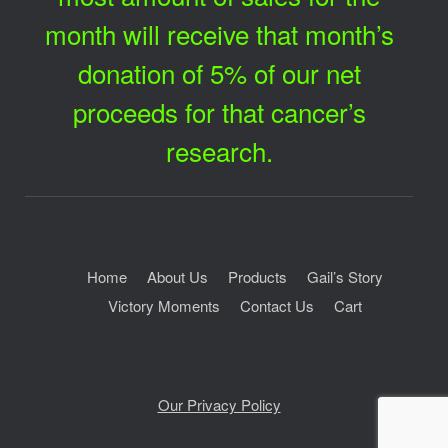
month will receive that month’s
donation of 5% of our net
proceeds for that cancer’s
research.
Home
About Us
Products
Gail’s Story
Victory Moments
Contact Us
Cart
Our Privacy Policy