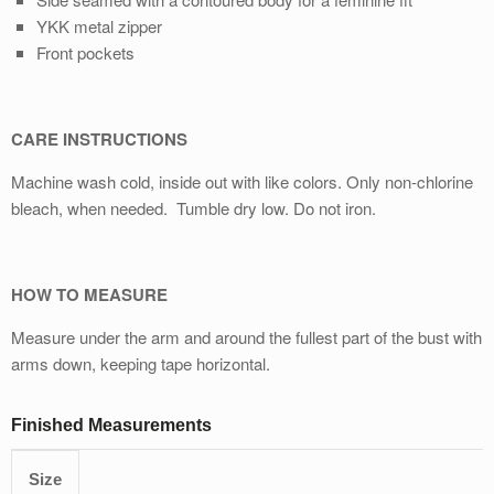
YKK metal zipper
Front pockets
CARE INSTRUCTIONS
Machine wash cold, inside out with like colors. Only non-chlorine
bleach, when needed. Tumble dry low. Do not iron.
HOW TO MEASURE
Measure under the arm and around the fullest part of the bust with
arms down, keeping tape horizontal.
Finished Measurements
Size