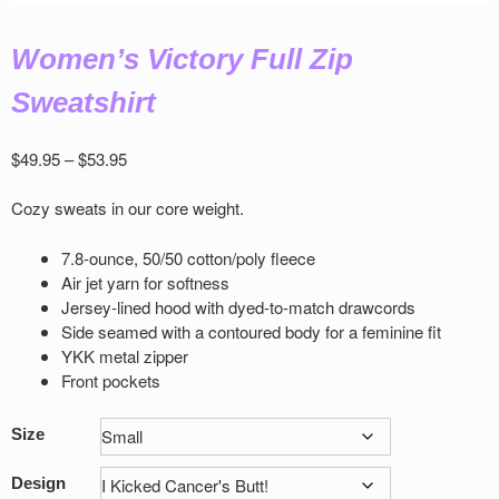
Women’s Victory Full Zip
Sweatshirt
Price
$
49.95
–
$
53.95
range:
$49.95
Cozy sweats in our core weight.
through
$53.95
7.8-ounce, 50/50 cotton/poly ﬂeece
Air jet yarn for softness
Jersey-lined hood with dyed-to-match drawcords
Side seamed with a contoured body for a feminine ﬁt
YKK metal zipper
Front pockets
Size
Design