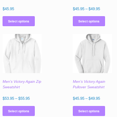
Price
$
45.95
$
45.95
–
$
49.95
range:
This
This
$45.95
product
produc
Select options
Select options
through
has
has
$49.95
multiple
multipl
variants.
variant
The
The
options
option
may
may
be
be
chosen
chose
on
on
the
the
Men’s Victory Again Zip
Men’s Victory Again
product
produc
Sweatshirt
Pullover Sweatshirt
page
page
Price
Price
$
53.95
–
$
55.95
$
45.95
–
$
49.95
range:
range:
This
This
$53.95
$45.95
product
produc
Select options
Select options
through
through
has
has