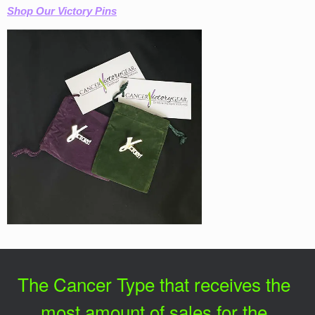
Shop Our Victory Pins
The Cancer Type that receives the
most amount of sales for the