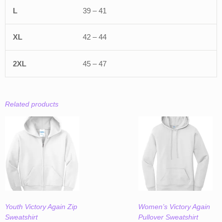
39 – 41
42 – 44
45 – 47
Related products
Youth Victory Again Zip
Women’s Victory Again
Sweatshirt
Pullover Sweatshirt