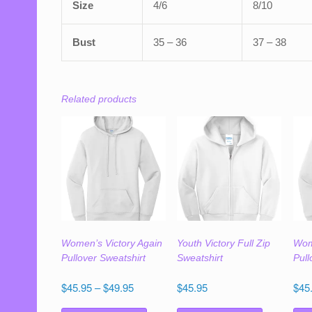
Size
4/6
8/10
Bust
35 – 36
37 – 38
Related products
Women’s Victory Again
Youth Victory Full Zip
Wom
Pullover Sweatshirt
Sweatshirt
Pull
Price
$
45.95
–
$
49.95
$
45.95
$
45
range:
This
This