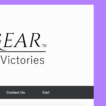
Contact Us
Cart