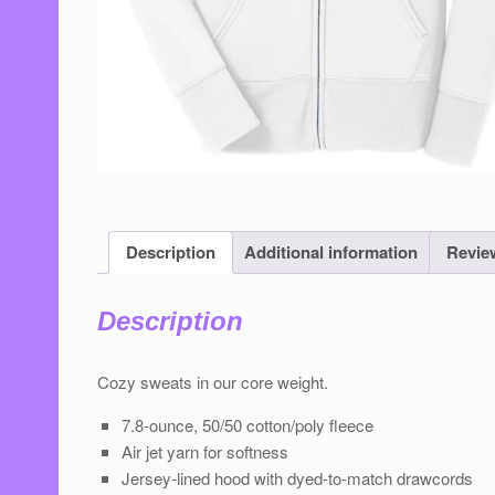
Description
Additional information
Review
Description
Cozy sweats in our core weight.
7.8-ounce, 50/50 cotton/poly ﬂeece
Air jet yarn for softness
Jersey-lined hood with dyed-to-match drawcords