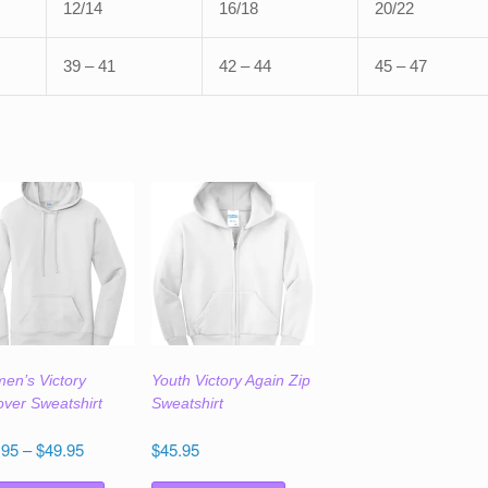
12/14
16/18
20/22
39 – 41
42 – 44
45 – 47
en’s Victory
Youth Victory Again Zip
over Sweatshirt
Sweatshirt
Price
.95
–
$
49.95
$
45.95
range:
This
This