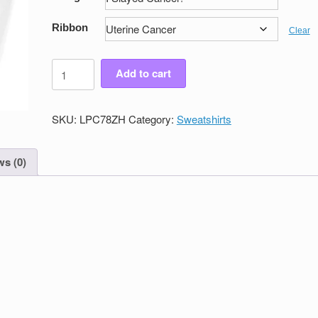
Ribbon
Clear
Women's
Add to cart
Victory
Full
Zip
SKU:
LPC78ZH
Category:
Sweatshirts
Sweatshirt
quantity
s (0)