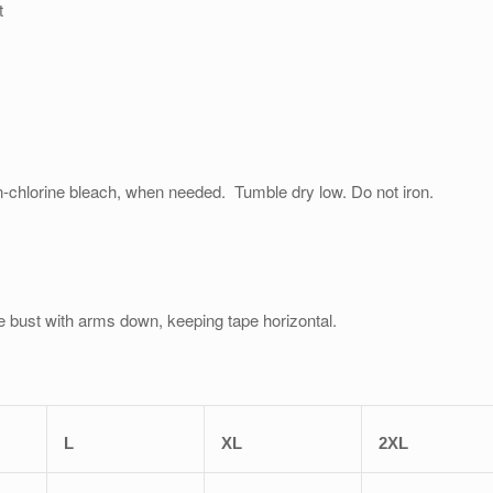
t
on-chlorine bleach, when needed. Tumble dry low. Do not iron.
e bust with arms down, keeping tape horizontal.
L
XL
2XL