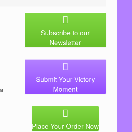
Subscribe to our
Newsletter
Submit Your Victory
Moment
ﬁt
Place Your Order Now