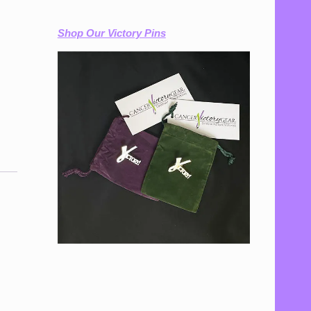
Shop Our Victory Pins