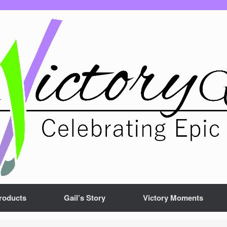
roducts
Gail’s Story
Victory Moments