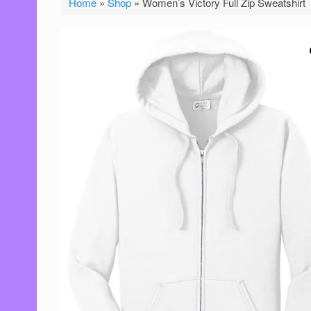
Home
»
Shop
»
Women’s Victory Full Zip Sweatshirt