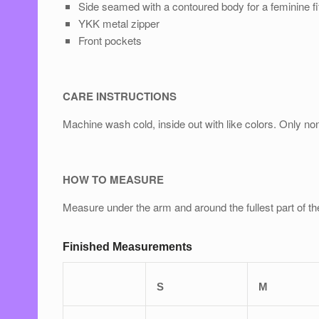
Side seamed with a contoured body for a feminine ﬁ
YKK metal zipper
Front pockets
CARE INSTRUCTIONS
Machine wash cold, inside out with like colors. Only n
HOW TO MEASURE
Measure under the arm and around the fullest part of th
Finished Measurements
S
M