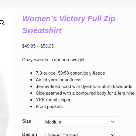
Women’s Victory Full Zip
Sweatshirt
Price
$
49.95
–
$
53.95
range:
$49.95
Cozy sweats in our core weight.
through
$53.95
7.8-ounce, 50/50 cotton/poly ﬂeece
Air jet yarn for softness
Jersey-lined hood with dyed-to-match drawcords
Side seamed with a contoured body for a feminine 
YKK metal zipper
Front pockets
Size
Design