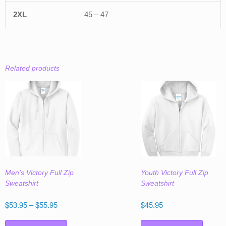
45 – 47
Related products
Men’s Victory Full Zip
Youth Victory Full Zip
Sweatshirt
Sweatshirt
Price
$
53.95
–
$
55.95
$
45.95
range:
This
This