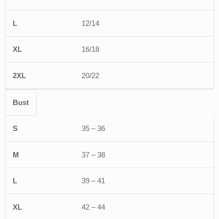
12/14
16/18
20/22
Bust
35 – 36
37 – 38
39 – 41
42 – 44