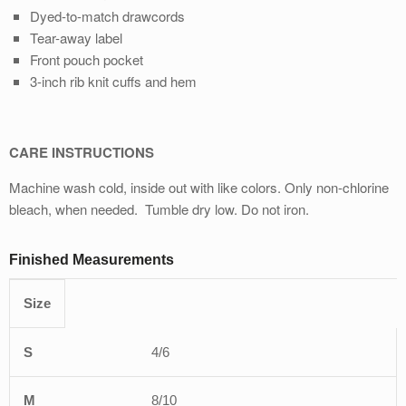
Dyed-to-match drawcords
Tear-away label
Front pouch pocket
3-inch rib knit cuﬀs and hem
CARE INSTRUCTIONS
Machine wash cold, inside out with like colors. Only non-chlorine
bleach, when needed. Tumble dry low. Do not iron.
Finished Measurements
Size
S
M
L
XL
2XL
4/6
8/10