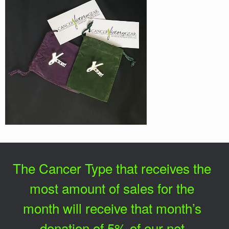
The Cancer Type that receives the
most amount of sales for the
month will receive that month’s
donation of 5% of our net