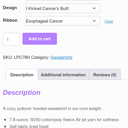
Design
Ribbon
Clear
Women's
Add to cart
Victory
Pullover
Sweatshirt
SKU:
LPC78H
Category:
Sweatshirts
quantity
Description
Additional information
Reviews (0)
Description
A cozy pullover hooded sweatshirt in our core weight.
7.8-ounce, 50/50 cotton/poly ﬂeece Air jet yarn for softness
Self-fabric lined hood