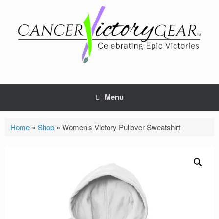
Skip
to
content
Menu
Home
»
Shop
»
Women’s Victory Pullover Sweatshirt