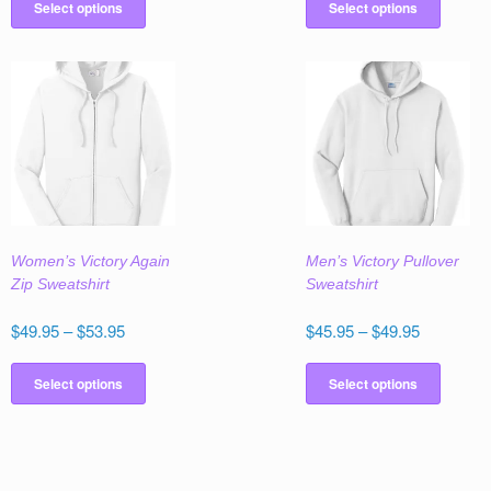
$53.95
product
produc
Select options
Select options
through
has
has
$55.95
multiple
multipl
variants.
variant
The
The
options
option
may
may
be
be
chosen
chose
on
on
the
the
Women’s Victory Again
Men’s Victory Pullover
product
produc
Zip Sweatshirt
Sweatshirt
page
page
Price
Price
$
49.95
–
$
53.95
$
45.95
–
$
49.95
range:
range:
This
This
$49.95
$45.95
product
produc
Select options
Select options
through
through
has
has
$53.95
$49.95
multiple
multipl
variants.
variant
The
The