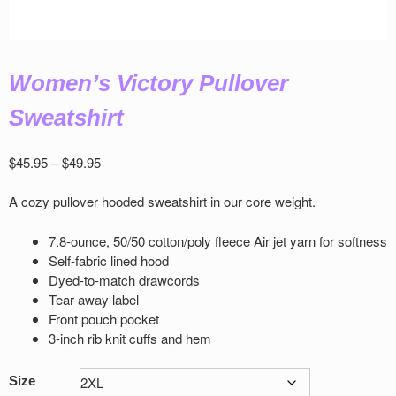
Women’s Victory Pullover
Sweatshirt
Price
$
45.95
–
$
49.95
range:
$45.95
A cozy pullover hooded sweatshirt in our core weight.
through
$49.95
7.8-ounce, 50/50 cotton/poly ﬂeece Air jet yarn for softness
Self-fabric lined hood
Dyed-to-match drawcords
Tear-away label
Front pouch pocket
3-inch rib knit cuﬀs and hem
Size