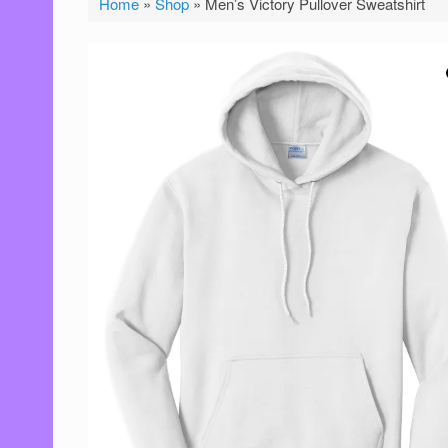
Home
»
Shop
»
Men’s Victory Pullover Sweatshirt