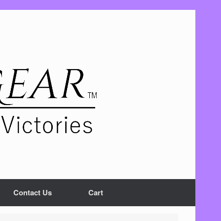
Contact Us
Cart