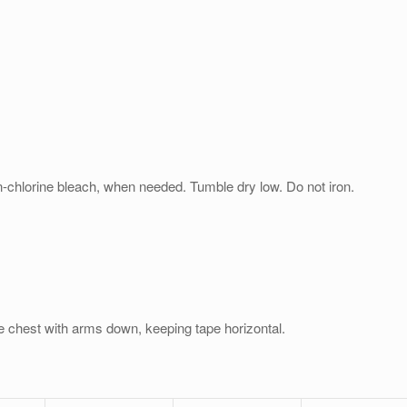
n-chlorine bleach, when needed. Tumble dry low. Do not iron.
e chest with arms down, keeping tape horizontal.