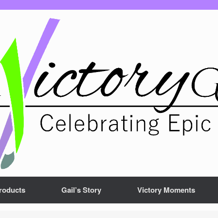
roducts
Gail’s Story
Victory Moments