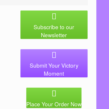
Subscribe to our
Newsletter
Submit Your Victory
Moment
Place Your Order Now