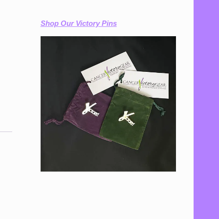
Shop Our Victory Pins