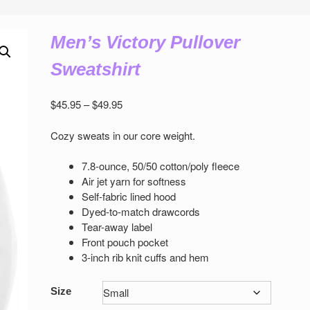
Men’s Victory Pullover
Sweatshirt
Price
$
45.95
–
$
49.95
range:
$45.95
Cozy sweats in our core weight.
through
$49.95
7.8-ounce, 50/50 cotton/poly ﬂeece
Air jet yarn for softness
Self-fabric lined hood
Dyed-to-match drawcords
Tear-away label
Front pouch pocket
3-inch rib knit cuﬀs and hem
Size