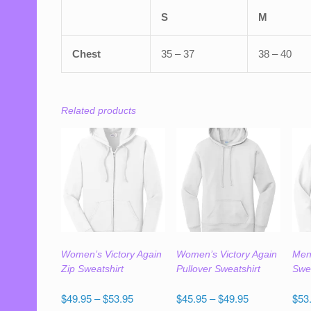
S
M
Chest
35 – 37
38 – 40
Related products
Women’s Victory Again
Women’s Victory Again
Men’
Zip Sweatshirt
Pullover Sweatshirt
Swea
Price
Price
$
49.95
–
$
53.95
$
45.95
–
$
49.95
$
53