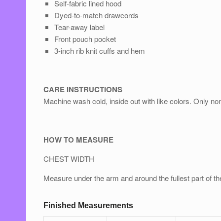
Self-fabric lined hood
Dyed-to-match drawcords
Tear-away label
Front pouch pocket
3-inch rib knit cuﬀs and hem
CARE INSTRUCTIONS
Machine wash cold, inside out with like colors. Only no
HOW TO MEASURE
CHEST WIDTH
Measure under the arm and around the fullest part of th
Finished Measurements