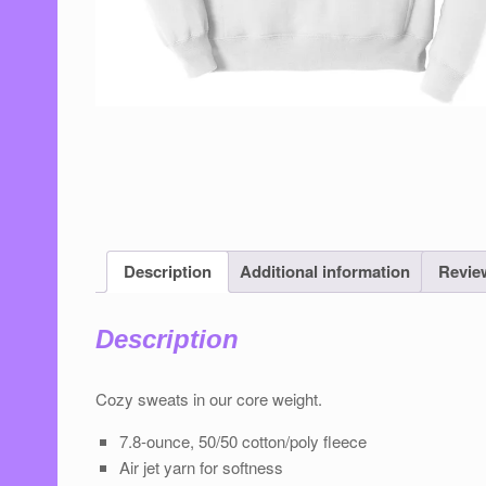
Description
Additional information
Review
Description
Cozy sweats in our core weight.
7.8-ounce, 50/50 cotton/poly ﬂeece
Air jet yarn for softness