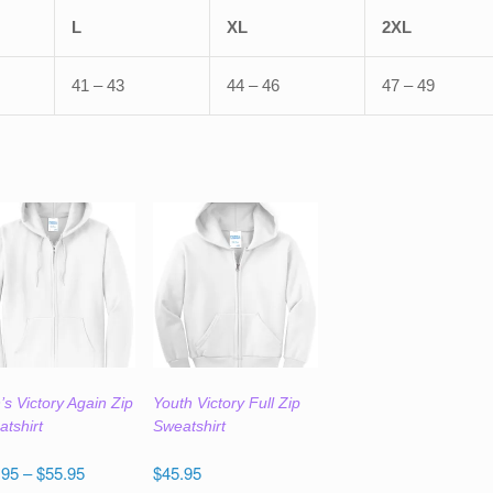
L
XL
2XL
41 – 43
44 – 46
47 – 49
s Victory Again Zip
Youth Victory Full Zip
tshirt
Sweatshirt
Price
.95
–
$
55.95
$
45.95