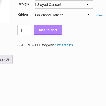
Design
Ribbon
Clear
Men's
Add to cart
Victory
Pullover
Sweatshirt
SKU:
PC78H
Category:
Sweatshirts
quantity
s (0)