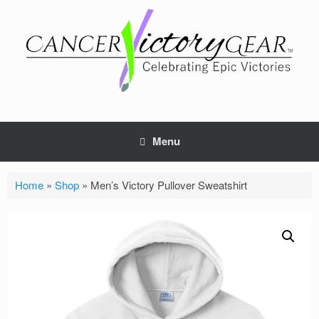
Skip
to
content
Menu
Home
»
Shop
»
Men’s Victory Pullover Sweatshirt