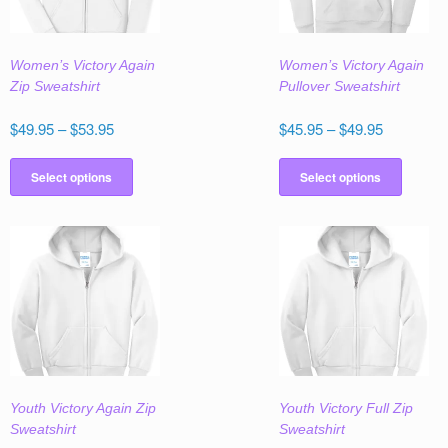
Women’s Victory Again
Women’s Victory Again
Zip Sweatshirt
Pullover Sweatshirt
Price
Price
$
49.95
–
$
53.95
$
45.95
–
$
49.95
range:
range:
This
This
$49.95
$45.95
product
produc
Select options
Select options
through
through
has
has
$53.95
$49.95
multiple
multipl
variants.
variant
The
The
options
option
may
may
be
be
chosen
chose
on
on
the
the
Youth Victory Again Zip
Youth Victory Full Zip
product
produc
Sweatshirt
Sweatshirt
page
page