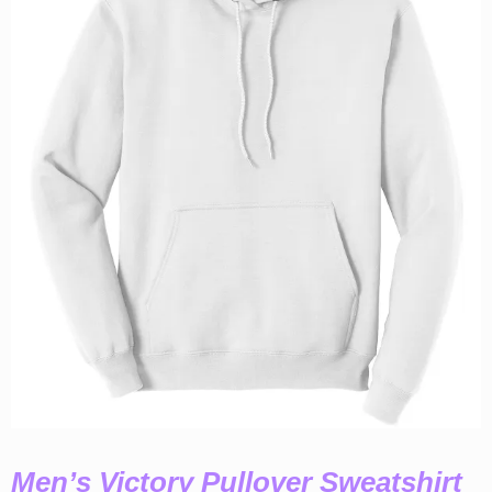
Men’s Victory Pullover Sweatshirt