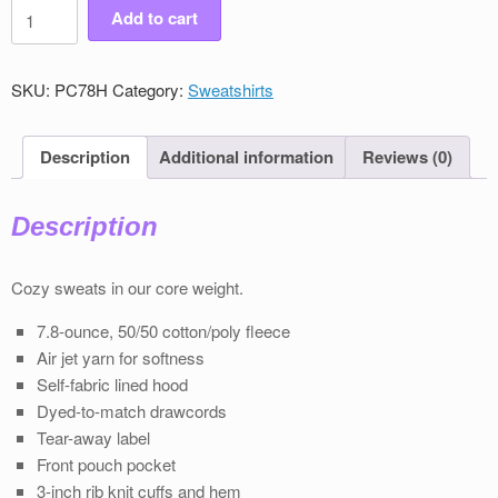
Men's
Add to cart
Victory
Pullover
Sweatshirt
SKU:
PC78H
Category:
Sweatshirts
quantity
Description
Additional information
Reviews (0)
Description
Cozy sweats in our core weight.
7.8-ounce, 50/50 cotton/poly ﬂeece
Air jet yarn for softness
Self-fabric lined hood
Dyed-to-match drawcords
Tear-away label
Front pouch pocket
3-inch rib knit cuﬀs and hem