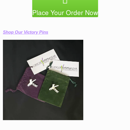
Place Your Order Now
Shop Our Victory Pins