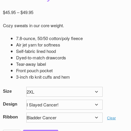
Price
$
45.95
–
$
49.95
range:
$45.95
Cozy sweats in our core weight.
through
$49.95
7.8-ounce, 50/50 cotton/poly ﬂeece
Air jet yarn for softness
Self-fabric lined hood
Dyed-to-match drawcords
Tear-away label
Front pouch pocket
3-inch rib knit cuﬀs and hem
Size
Design
Ribbon
Clear