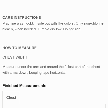
CARE INSTRUCTIONS
Machine wash cold, inside out with like colors. Only non-chlorine
bleach, when needed. Tumble dry low. Do not iron.
HOW TO MEASURE
CHEST WIDTH
Measure under the arm and around the fullest part of the chest
with arms down, keeping tape horizontal.
Finished Measurements
Chest
S
M
L
XL
2XL