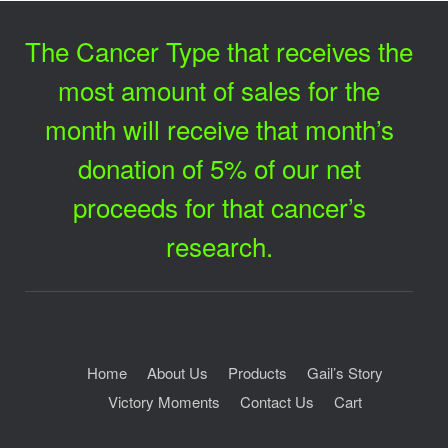
The Cancer Type that receives the
most amount of sales for the
month will receive that month’s
donation of 5% of our net
proceeds for that cancer’s
research.
Home
About Us
Products
Gail’s Story
Victory Moments
Contact Us
Cart