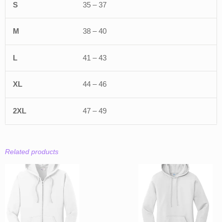
35 – 37
38 – 40
41 – 43
44 – 46
47 – 49
Related products