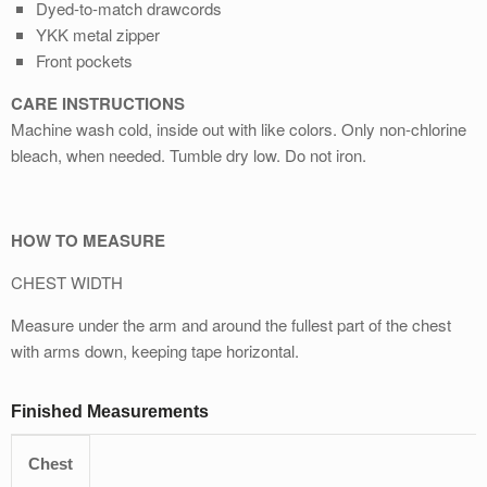
Dyed-to-match drawcords
YKK metal zipper
Front pockets
CARE INSTRUCTIONS
Machine wash cold, inside out with like colors. Only non-chlorine
bleach, when needed. Tumble dry low. Do not iron.
HOW TO MEASURE
CHEST WIDTH
Measure under the arm and around the fullest part of the chest
with arms down, keeping tape horizontal.
Finished Measurements
Chest
S
M
L
XL
2XL