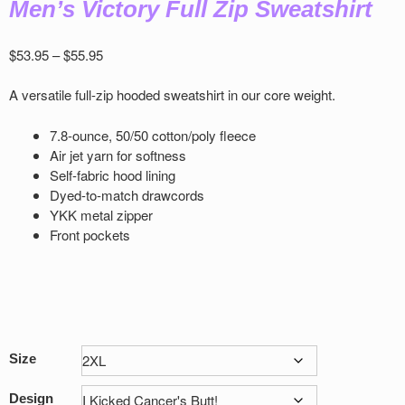
Men’s Victory Full Zip Sweatshirt
Price
$
53.95
–
$
55.95
range:
$53.95
A versatile full-zip hooded sweatshirt in our core weight.
through
$55.95
7.8-ounce, 50/50 cotton/poly ﬂeece
Air jet yarn for softness
Self-fabric hood lining
Dyed-to-match drawcords
YKK metal zipper
Front pockets
Size
Design