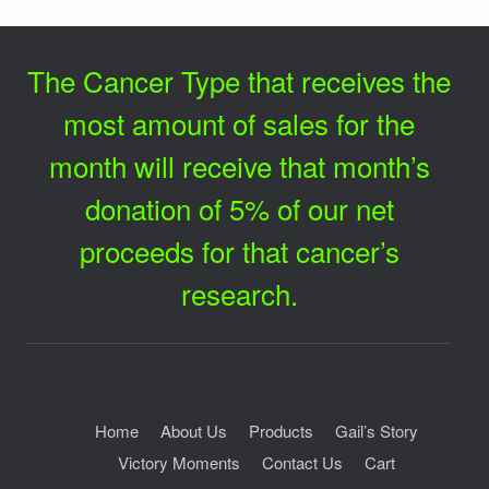
The Cancer Type that receives the
most amount of sales for the
month will receive that month’s
donation of 5% of our net
proceeds for that cancer’s
research.
Home
About Us
Products
Gail’s Story
Victory Moments
Contact Us
Cart