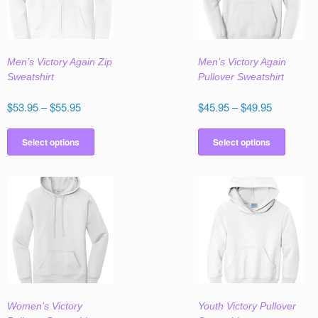
Men’s Victory Again Zip
Men’s Victory Again
Sweatshirt
Pullover Sweatshirt
Price
Price
$
53.95
–
$
55.95
$
45.95
–
$
49.95
range:
range:
This
This
$53.95
$45.95
product
produc
Select options
Select options
through
through
has
has
$55.95
$49.95
multiple
multipl
variants.
variant
The
The
options
option
may
may
be
be
chosen
chose
on
on
the
the
Women’s Victory
Youth Victory Pullover
product
produc