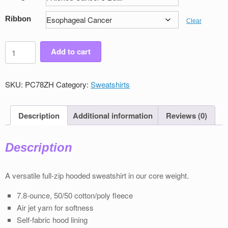
Ribbon
Clear
Men's
Add to cart
Victory
Full
Zip
SKU:
PC78ZH
Category:
Sweatshirts
Sweatshirt
quantity
Description
Additional information
Reviews (0)
Description
A versatile full-zip hooded sweatshirt in our core weight.
7.8-ounce, 50/50 cotton/poly ﬂeece
Air jet yarn for softness
Self-fabric hood lining