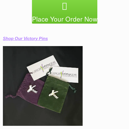
Place Your Order Now
Shop Our Victory Pins