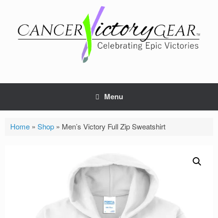
Skip
to
content
Menu
Home
»
Shop
»
Men’s Victory Full Zip Sweatshirt