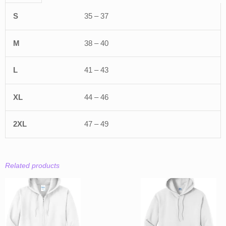
35 – 37
38 – 40
41 – 43
44 – 46
47 – 49
Related products