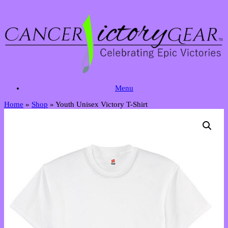
Skip
to
content
Menu
Home
»
Shop
»
Youth Unisex Victory T-Shirt