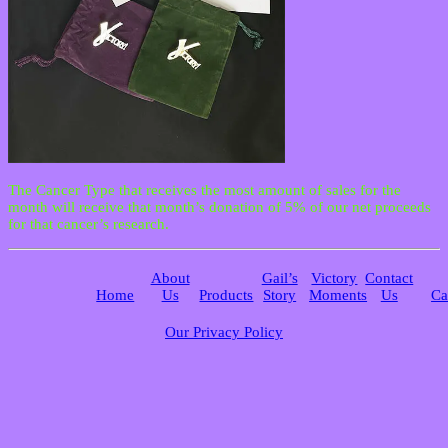
The Cancer Type that receives the most amount of sales for the
month will receive that month’s donation of 5% of our net proceeds
for that cancer’s research.
About
Gail’s
Victory
Contact
Home
Us
Products
Story
Moments
Us
Ca
Our Privacy Policy