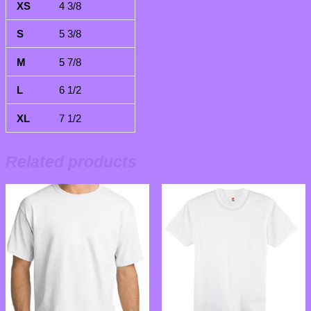
4 3/8
5 3/8
5 7/8
6 1/2
7 1/2
Related products