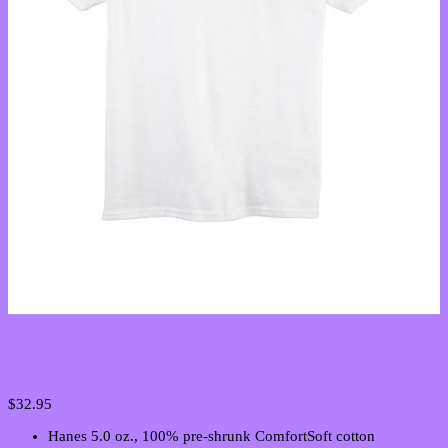
Youth Unisex Victory T-Shirt
$
32.95
Hanes 5.0 oz., 100% pre-shrunk ComfortSoft cotton