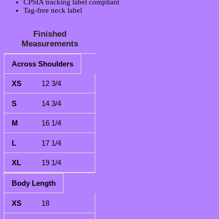
CPSIA tracking label compliant
Tag-free neck label
Finished
Measurements
Across Shoulders
XS
S
M
L
XL
12 3/4
14 3/4
16 1/4
17 1/4
19 1/4
Body Length
18