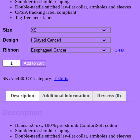
Shoulder-to-shoulder taping
Double-needle stitched lay-flat collar, armholes and sleeves
CPSIA tracking label compliant
Tag-free neck label
Size
Design
Ribbon
Clear
Youth
Add to cart
Unisex
Victory
T-
SKU:
5480-CY
Category:
T-shirts
Shirt
quantity
Description
Additional information
Reviews (0)
Description
Hanes 5.0 oz., 100% pre-shrunk ComfortSoft cotton
Shoulder-to-shoulder taping
Double-needle stitched lay-flat collar, armholes and sleeves