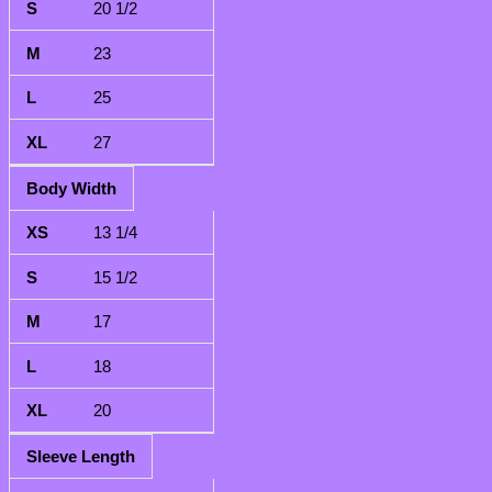
20 1/2
23
25
27
Body Width
13 1/4
15 1/2
17
18
20
Sleeve Length