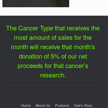
The Cancer Type that receives the
most amount of sales for the
month will receive that month’s
donation of 5% of our net
proceeds for that cancer’s
research.
Home
About Us
Products
Gail’s Story