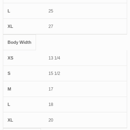
25
27
Body Width
13 1/4
15 1/2
17
18
20