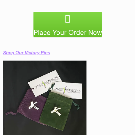
Place Your Order Now
Shop Our Victory Pins