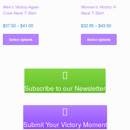
the
the
Men’s Victory Again
Women’s Victory V-
product
produc
Crew Neck T-Shirt
Neck T-Shirt
page
page
Price
Price
$
37.50
–
$
41.00
$
32.95
–
$
43.50
range:
range:
This
This
$37.50
$32.95
product
produc
Select options
Select options
through
through
has
has
$41.00
$43.50
multiple
multipl
variants.
variant
The
The
options
option
may
may
be
be
Subscribe to our Newsletter
chosen
chose
on
on
the
the
product
produc
page
page
Submit Your Victory Moment