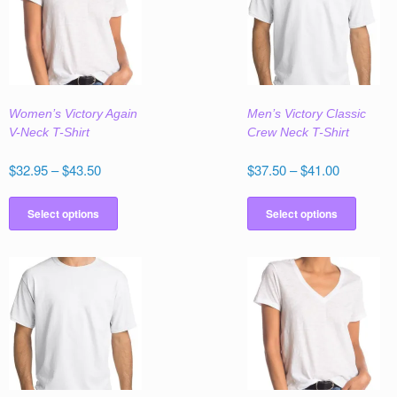
Women’s Victory Again
Men’s Victory Classic
V-Neck T-Shirt
Crew Neck T-Shirt
Price
Price
$
32.95
–
$
43.50
$
37.50
–
$
41.00
range:
range:
This
This
$32.95
$37.50
product
produc
Select options
Select options
through
through
has
has
$43.50
$41.00
multiple
multipl
variants.
variant
The
The
options
option
may
may
be
be
chosen
chose
on
on