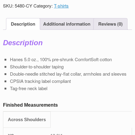
T-
SKU:
5480-CY
Category:
T-shirts
Shirt
quantity
Description
Additional information
Reviews (0)
Description
Hanes 5.0 oz., 100% pre-shrunk ComfortSoft cotton
Shoulder-to-shoulder taping
Double-needle stitched lay-flat collar, armholes and sleeves
CPSIA tracking label compliant
Tag-free neck label
Finished Measurements
Across Shoulders
XS
S
M
L
XL