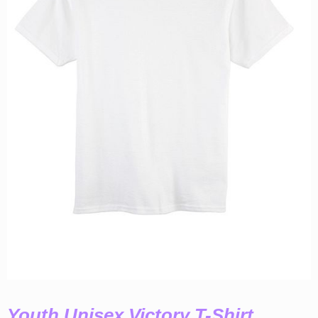
Youth Unisex Victory T-Shirt