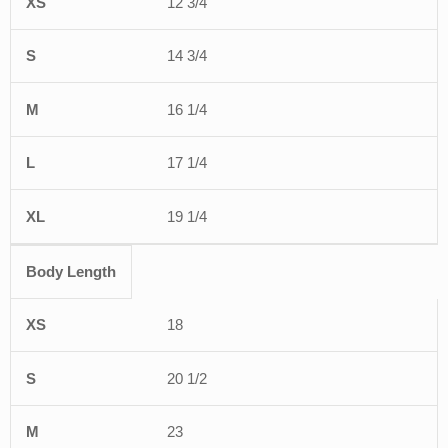
12 3/4
14 3/4
16 1/4
17 1/4
19 1/4
Body Length
18
20 1/2
23