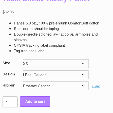
$
32.95
Hanes 5.0 oz., 100% pre-shrunk ComfortSoft cotton
Shoulder-to-shoulder taping
Double-needle stitched lay-flat collar, armholes and
sleeves
CPSIA tracking label compliant
Tag-free neck label
Size
Design
Ribbon
Clear
Youth
Add to cart
Unisex
Victory