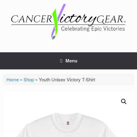
Skip
to
content
Menu
Home
»
Shop
»
Youth Unisex Victory T-Shirt