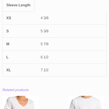
Sleeve Length
4 3/8
5 3/8
5 7/8
6 1/2
7 1/2
Related products