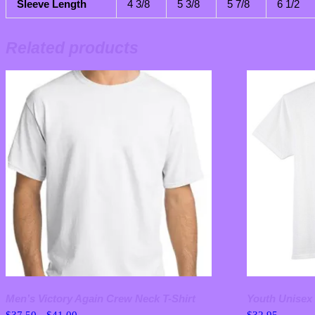
Sleeve Length
4 3/8
5 3/8
5 7/8
6 1/2
Related products
Men’s Victory Again Crew Neck T-Shirt
Youth Unisex 
Price