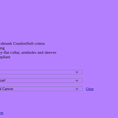
ctory T-Shirt
-shrunk ComfortSoft cotton
ing
y-flat collar, armholes and sleeves
pliant
Clear
rts