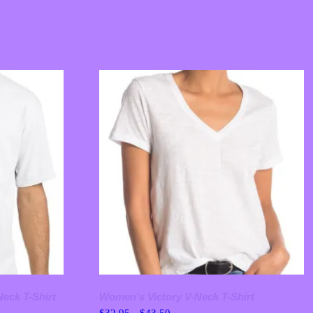
Neck T-Shirt
Women’s Victory V-Neck T-Shirt
Price