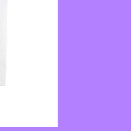
quantity