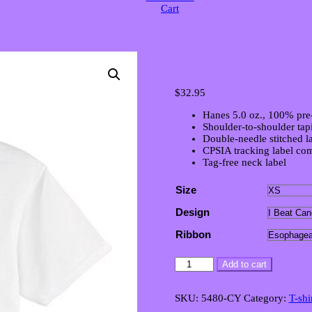
Cart
Youth Unisex Vi
$
32.95
Hanes 5.0 oz., 100% pre
Shoulder-to-shoulder tap
Double-needle stitched la
CPSIA tracking label com
Tag-free neck label
Size
Design
Ribbon
Youth
Add to cart
Unisex
Victory
T-
SKU:
5480-CY
Category:
T-shi
Shirt