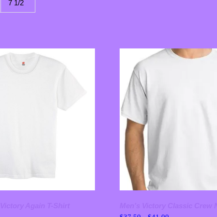
7 1/2
Victory Again T-Shirt
Men’s Victory Classic Crew 
Price