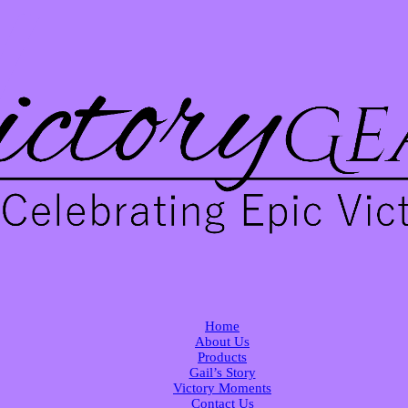
Home
About Us
Products
Gail’s Story
Victory Moments
Contact Us