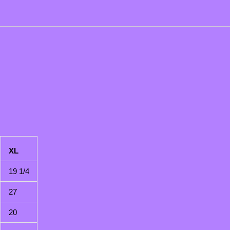
XL
19 1/4
27
20