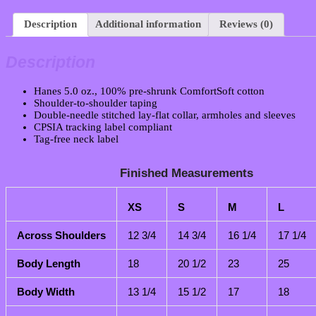
Description
Additional information
Reviews (0)
Description
Hanes 5.0 oz., 100% pre-shrunk ComfortSoft cotton
Shoulder-to-shoulder taping
Double-needle stitched lay-flat collar, armholes and sleeves
CPSIA tracking label compliant
Tag-free neck label
Finished Measurements
XS
S
M
L
Across Shoulders
12 3/4
14 3/4
16 1/4
17 1/4
Body Length
18
20 1/2
23
25
Body Width
13 1/4
15 1/2
17
18