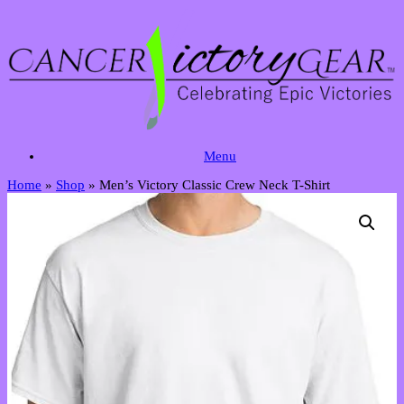
Skip
to
content
Menu
Home
»
Shop
»
Men’s Victory Classic Crew Neck T-Shirt