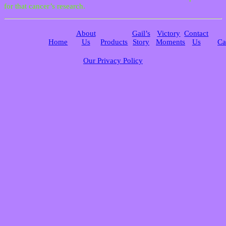
for that cancer’s research.
About
Gail’s
Victory
Contact
Home
Us
Products
Story
Moments
Us
Ca
Our Privacy Policy