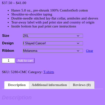
Price
$
37.50
–
$
41.00
range:
Hanes 5.0 oz., pre-shrunk 100% ComfortSoft cotton
$37.50
Shoulder-to-shoulder taping
through
Double-needle stitched lay-flat collar, armholes and sleeves
$41.00
Tear-away label with pad print size and country of origin
Inside bottom has pad print care instructions
Size
Design
Ribbon
Clear
Men's
Add to cart
Victory
Classic
Crew
SKU:
5280-CMC
Category:
T-shirts
Neck
T-
Shirt
Description
Additional information
Reviews (0)
quantity
Description