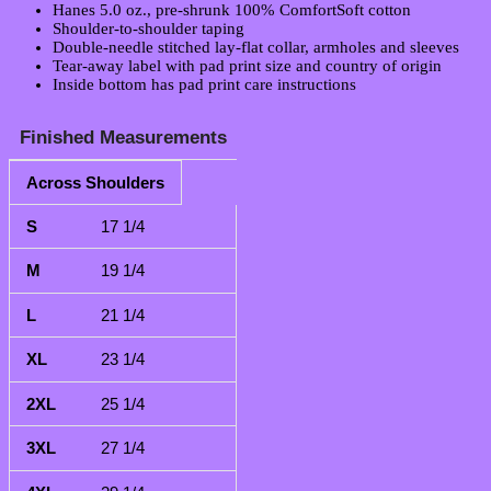
Hanes 5.0 oz., pre-shrunk 100% ComfortSoft cotton
Shoulder-to-shoulder taping
Double-needle stitched lay-flat collar, armholes and sleeves
Tear-away label with pad print size and country of origin
Inside bottom has pad print care instructions
Finished Measurements
Across Shoulders
S
M
L
XL
2XL
3XL
4XL
5XL
6X
17 1/4
19 1/4
21 1/4
23 1/4
25 1/4
27 1/4