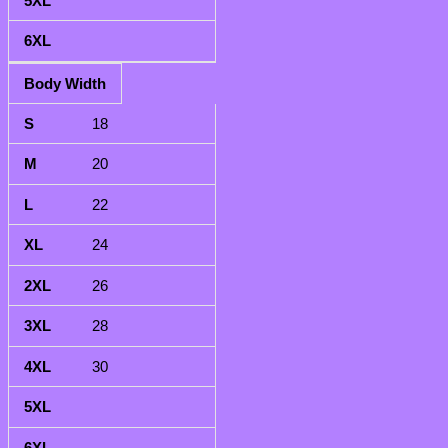
Body Width
18
20
22
24
26
28
30