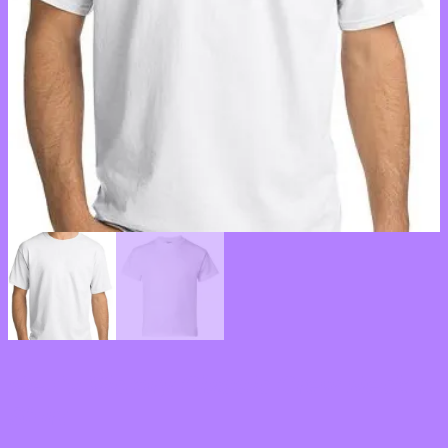
Men’s Victory Classic Crew Neck T-
Shirt