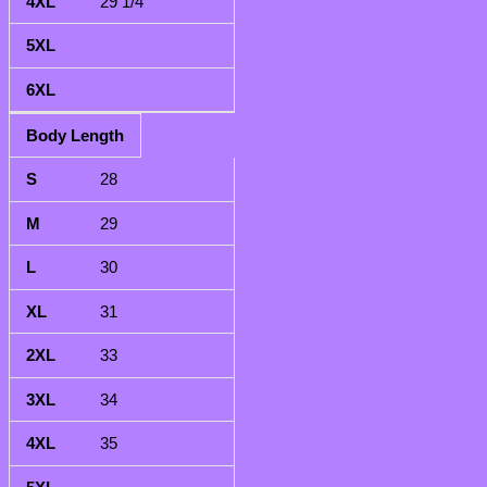
29 1/4
Body Length
28
29
30
31
33
34
35