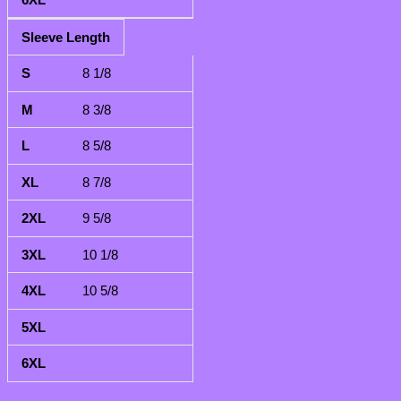
Sleeve Length
8 1/8
8 3/8
8 5/8
8 7/8
9 5/8
10 1/8
10 5/8