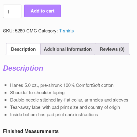
Men's
Add to cart
Victory
Classic
Crew
SKU:
5280-CMC
Category:
T-shirts
Neck
T-
Shirt
Description
Additional information
Reviews (0)
quantity
Description
Hanes 5.0 oz., pre-shrunk 100% ComfortSoft cotton
Shoulder-to-shoulder taping
Double-needle stitched lay-flat collar, armholes and sleeves
Tear-away label with pad print size and country of origin
Inside bottom has pad print care instructions
Finished Measurements