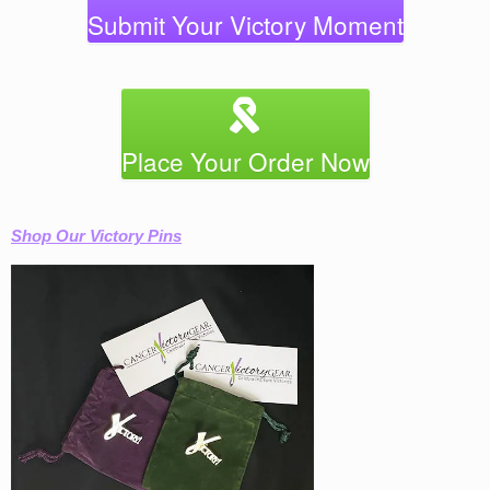
Submit Your Victory Moment
Place Your Order Now
Shop Our Victory Pins