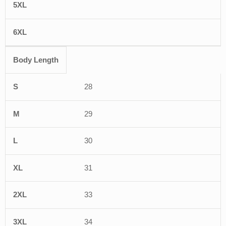
Body Length
28
29
30
31
33
34