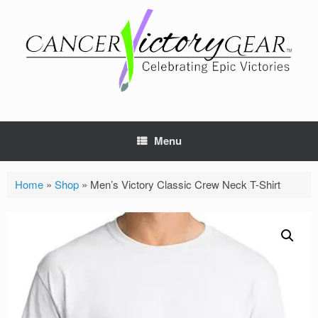
Skip
to
content
Menu
Home
»
Shop
»
Men’s Victory Classic Crew Neck T-Shirt