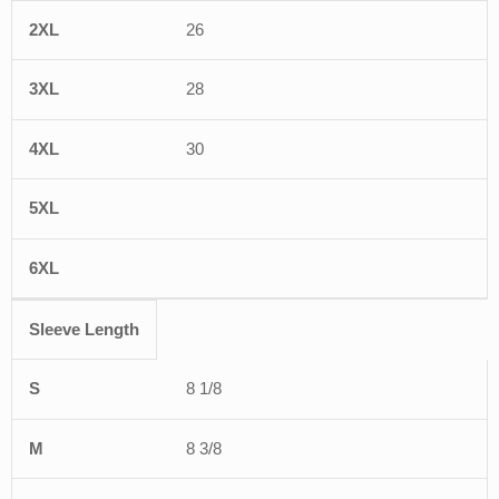
26
28
30
Sleeve Length
8 1/8
8 3/8