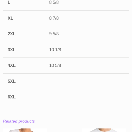
8 5/8
8 7/8
9 5/8
10 1/8
10 5/8
Related products