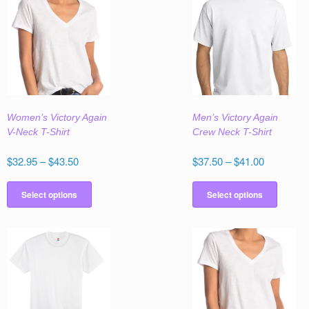
Women’s Victory Again
Men’s Victory Again
V-Neck T-Shirt
Crew Neck T-Shirt
Price
Price
$
32.95
–
$
43.50
$
37.50
–
$
41.00
range:
range:
This
This
$32.95
$37.50
product
produc
Select options
Select options
through
through
has
has
$43.50
$41.00
multiple
multipl
variants.
variant
The
The
options
option
may
may
be
be