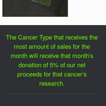
The Cancer Type that receives the
most amount of sales for the
month will receive that month’s
donation of 5% of our net
proceeds for that cancer’s
research.