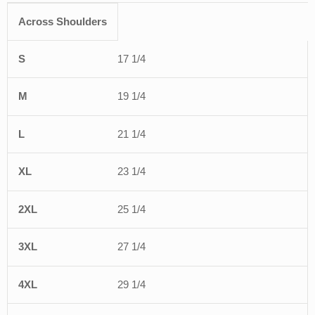
Across Shoulders
S
M
L
XL
2XL
3XL
4XL
5XL
6X
17 1/4
19 1/4
21 1/4
23 1/4
25 1/4
27 1/4
29 1/4