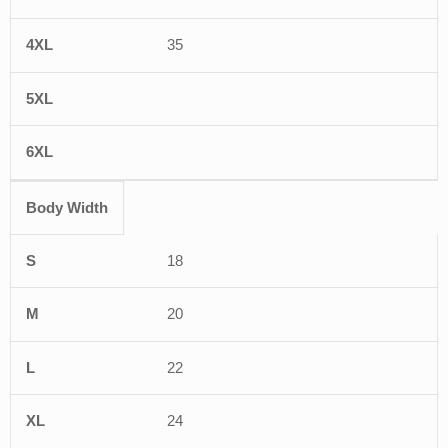
35
Body Width
18
20
22
24