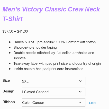
Men’s Victory Classic Crew Neck
T-Shirt
Price
$
37.50
–
$
41.00
range:
$37.50
Hanes 5.0 oz., pre-shrunk 100% ComfortSoft cotton
through
Shoulder-to-shoulder taping
$41.00
Double-needle stitched lay-flat collar, armholes and
sleeves
Tear-away label with pad print size and country of origin
Inside bottom has pad print care instructions
Size
Design
Ribbon
Clear